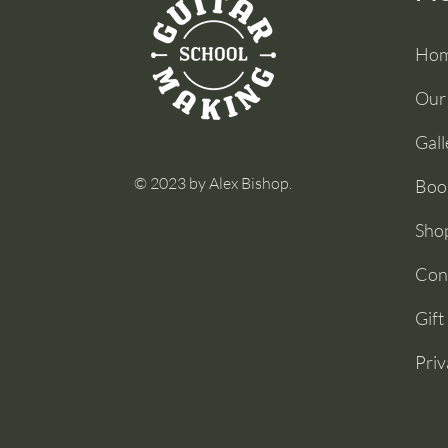
Ho
Our
Gall
© 2023 by Alex Bishop.
Boo
Sho
Con
Gift
Priv