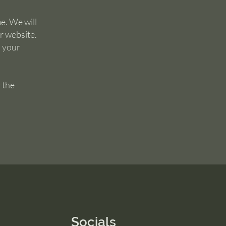
e. We will
r website.
s your
 the
Socials