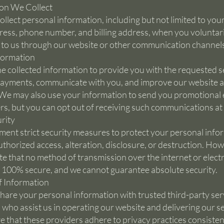
on We Collect
llect personal information, including but not limited to you
ress, phone number, and billing address, when you voluntari
t to us through our website or other communication channel
formation
e collected information to provide you with the requested s
ayments, communicate with you, and improve our website 
 We may also use your information to send you promotional 
rs, but you can opt out of receiving such communications at
rity
ent strict security measures to protect your personal info
thorized access, alteration, disclosure, or destruction. How
te that no method of transmission over the internet or elect
s 100% secure, and we cannot guarantee absolute security.
f Information
are your personal information with trusted third-party ser
 who assist us in operating our website and delivering our se
 that these providers adhere to privacy practices consisten