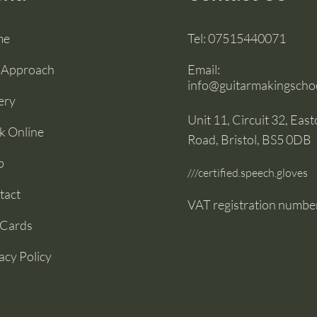
me
Tel:
07515440071
 Approach
Email:
info@guitarmakingschoo
ery
Unit 11, Circuit 32, Eas
k Online
Road, Bristol, BS5 0DB
p
///certified.speech.gloves
tact
VAT registration numbe
 Cards
acy Policy