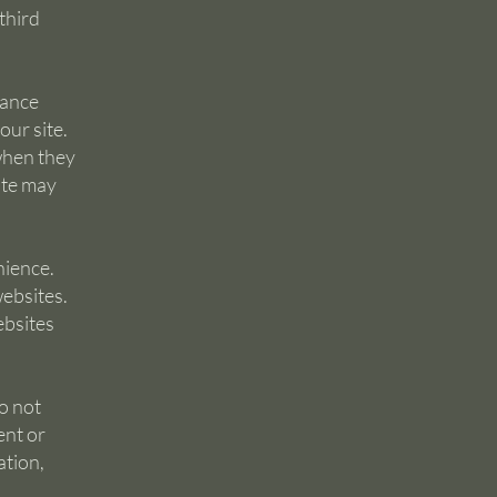
 third
hance
ur site.
when they
ite may
nience.
websites.
ebsites
o not
ent or
ation,