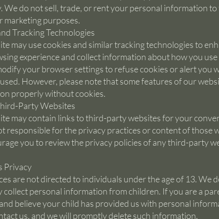
y. We do not sell, trade, or rent your personal information to
or marketing purposes.
nd Tracking Technologies
te may use cookies and similar tracking technologies to en
sing experience and collect information about how you use o
odify your browser settings to refuse cookies or alert you 
 used. However, please note that some features of our webs
ion properly without cookies.
Third-Party Websites
te may contain links to third-party websites for your conve
t responsible for the privacy practices or content of those 
age you to review the privacy policies of any third-party w
s Privacy
ces are not directed to individuals under the age of 13. We d
 collect personal information from children. If you are a par
and believe your child has provided us with personal inform
ntact us, and we will promptly delete such information.