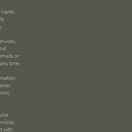
r name,
ly
s.
ervices,
and
emails or
 any time.
rmation
ever,
ronic
vice
rvices.
t with