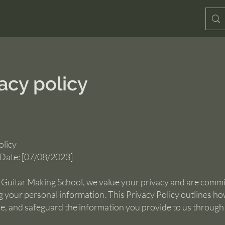
acy policy
olicy
 Date: [07/08/2023]
l Guitar Making School, we value your privacy and are commi
g your personal information. This Privacy Policy outlines h
use, and safeguard the information you provide to us through