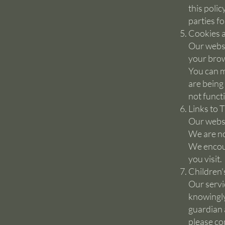
this polic
parties f
Cookies a
Our websi
your brow
You can m
are being
not funct
Links to 
Our websi
We are no
We encour
you visit.
Children'
Our servi
knowingly
guardian 
please co