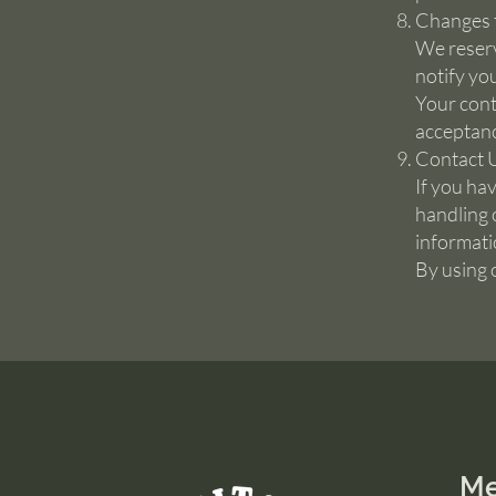
Changes t
We reserv
notify yo
Your cont
acceptanc
Contact 
If you ha
handling 
informati
By using 
M