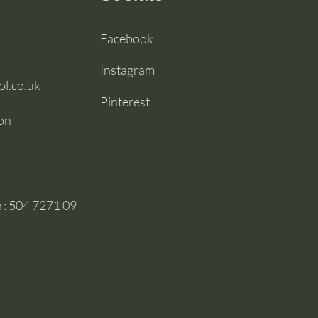
Facebook
Instagram
l.co.uk
Pinterest
ton
r: 504 7271 09