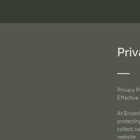
Priv
Privacy P
Effective
At Bristo
protectin
collect, 
website.