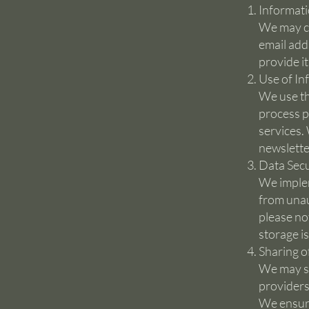
Informati
We may co
email add
provide i
Use of In
We use th
process p
services.
newslette
Data Secu
We implem
from unau
please no
storage i
Sharing o
We may sh
providers
We ensure