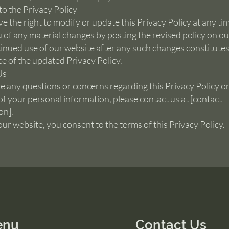
o the Privacy Policy
e the right to modify or update this Privacy Policy at any tim
u of any material changes by posting the revised policy on ou
inued use of our website after any such changes constitute
e of the updated Privacy Policy.
Us
ve any questions or concerns regarding this Privacy Policy or
of your personal information, please contact us at [contact
on].
our website, you consent to the terms of this Privacy Policy.
enu
Contact Us