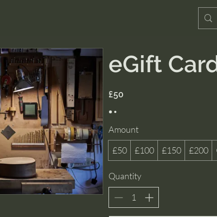
eGift Car
£50
Amount
£50
£100
£150
£200
Quantity