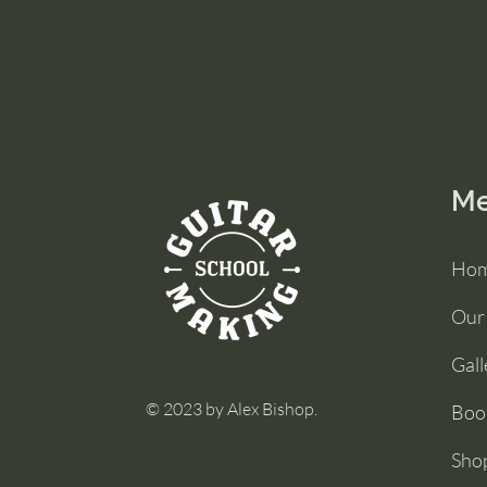
M
Ho
Our
Gall
© 2023 by Alex Bishop.
Boo
Sho