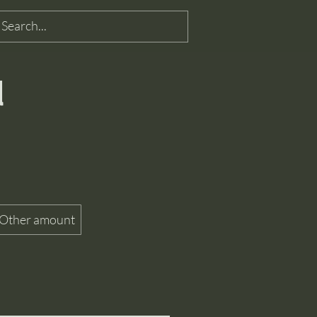
d
Other amount