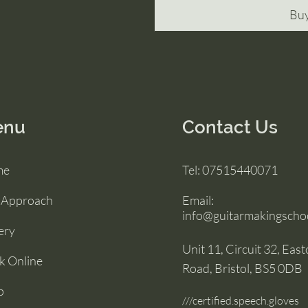
Bu
enu
Contact Us
me
Tel:
07515440071
 Approach
Email:
info@guitarmakingschoo
ery
Unit 11, Circuit 32, Eas
k Online
Road, Bristol, BS5 0DB
p
///certified.speech.gloves