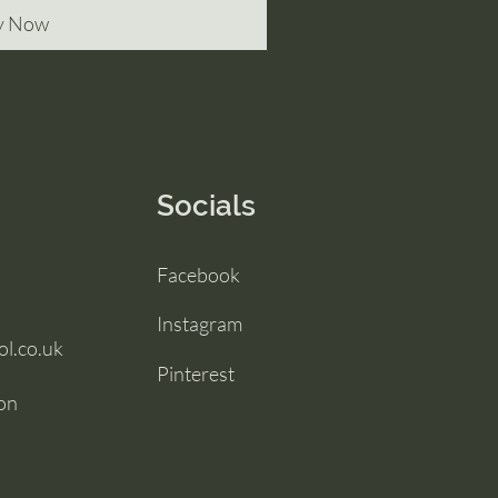
y Now
Socials
Facebook
Instagram
l.co.uk
Pinterest
ton