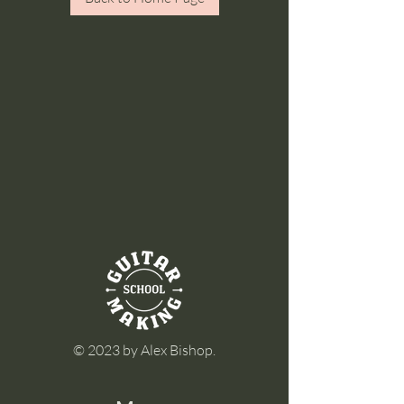
© 2023 by Alex Bishop.