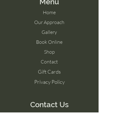
Menu
Home
Our Approach
Gallery
Book Online
Shop
Contact
Gift Cards
Privacy Policy
Contact Us
Tel:
07515440071
Email:
info@guitarmakingschool.co.uk
Unit 11, Circuit 32, Easton Road, Bristol,